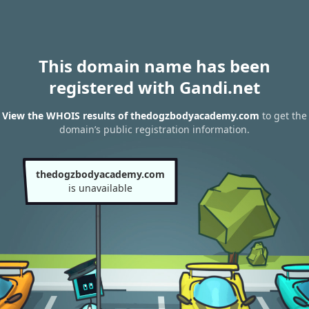
This domain name has been
registered with Gandi.net
View the WHOIS results of thedogzbodyacademy.com
to get the
domain’s public registration information.
thedogzbodyacademy.com
is unavailable