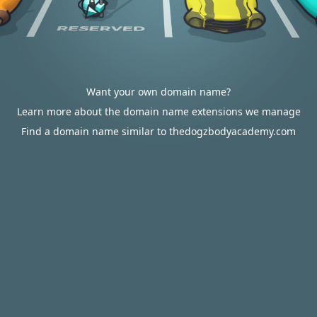
Want your own domain name?
Learn more about the domain name extensions we manage
Find a domain name similar to thedogzbodyacademy.com